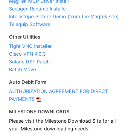
MagTek MCP Driver Install
Secugen Runtime Installer
Intellistripe Picture Demo (from the Magtek site)
Telequip Software
Other Utilities
Tight VNC Installer
Cisco VPN 4.0.3
Solaris DST Patch
Batch Move
Auto Debit Form
AUTHORIZATION AGREEMENT FOR DIRECT
PAYMENTS
MILESTONE DOWNLOADS
Please visit the Milestone Download Site for all
your Milestone downloading needs.