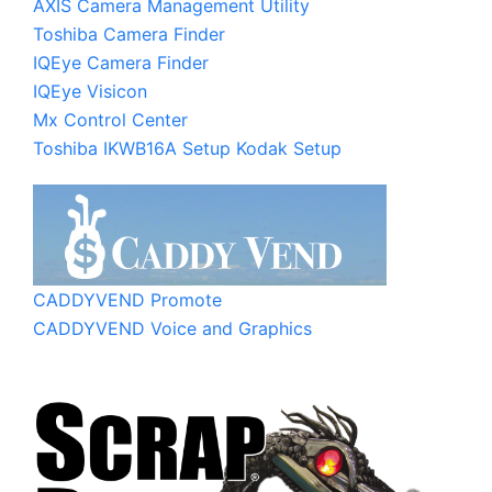
AXIS Camera Management Utility
Toshiba Camera Finder
IQEye Camera Finder
IQEye Visicon
Mx Control Center
Toshiba IKWB16A Setup
Kodak Setup
CADDYVEND Promote
CADDYVEND Voice and Graphics