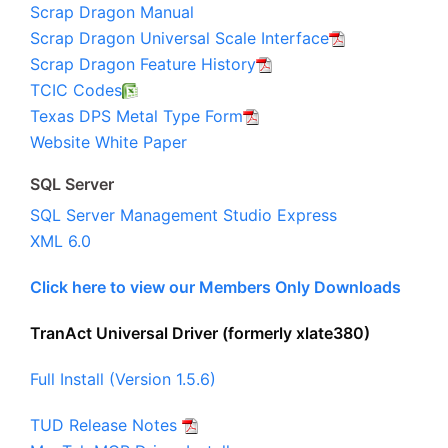
Scrap Dragon Manual
Scrap Dragon Universal Scale Interface
Scrap Dragon Feature History
TCIC Codes
Texas DPS Metal Type Form
Website White Paper
SQL Server
SQL Server Management Studio Express
XML 6.0
Click here to view our Members Only Downloads
TranAct Universal Driver (formerly xlate380)
Full Install (Version 1.5.6)
TUD Release Notes