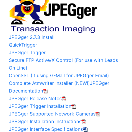
JPEGger 2.7.3 Install
QuickTrigger
JPEGger Trigger
Secure FTP Active/X Control (For use with Leads
On Line)
OpenSSL (If using G-Mail for JPEGger Email)
Complete Atmwriter Installer (NEW!)
JPEGger
Documentation
JPEGger Release Notes
JPEGger Trigger Installation
JPEGger Supported Network Cameras
JPEGger Installation Instructions
JPEGger Interface Specifications