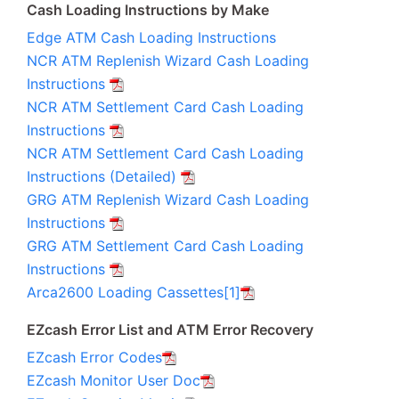
Cash Loading Instructions by Make
Edge ATM Cash Loading Instructions
NCR ATM Replenish Wizard Cash Loading
Instructions
NCR ATM Settlement Card Cash Loading
Instructions
NCR ATM Settlement Card Cash Loading
Instructions (Detailed)
GRG ATM Replenish Wizard Cash Loading
Instructions
GRG ATM Settlement Card Cash Loading
Instructions
Arca2600 Loading Cassettes[1]
EZcash Error List and ATM Error Recovery
EZcash Error Codes
EZcash Monitor User Doc