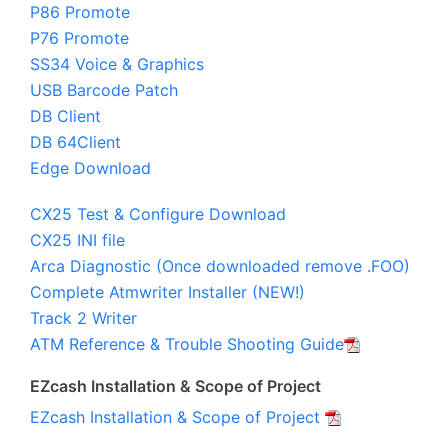
P86 Promote
P76 Promote
SS34 Voice & Graphics
USB Barcode Patch
DB Client
DB 64Client
Edge Download
CX25 Test & Configure Download
CX25 INI file
Arca Diagnostic (Once downloaded remove .FOO)
Complete Atmwriter Installer (NEW!)
Track 2 Writer
ATM Reference & Trouble Shooting Guide
EZcash Installation & Scope of Project
EZcash Installation & Scope of Project