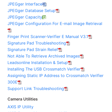
JPEGger Interface
JPEGger Database Setup
JPEGger Capacity
JPEGger Configuration For E-mail Image Retrieval
Finger Print Scanner-Verifier E Manual V3.1
Signature Pad Troubleshooting
Signature Pad Strain Relief
Not Able To Retrieve Archived Images
Leadsonline Installation & Setup
Installing The USB Crossmatch Verifier
Assigning Static IP Address to Crossmatch Verifier
300E
Support Link Troubleshooting
Camera Utilities
AXIS IP Utility