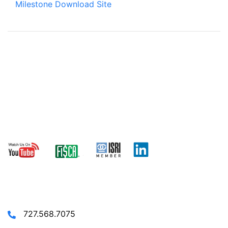
Milestone Download Site
© 2024 TRANACT - ALL RIGHTS
RESERVED.
CONTACT US
727.568.7075