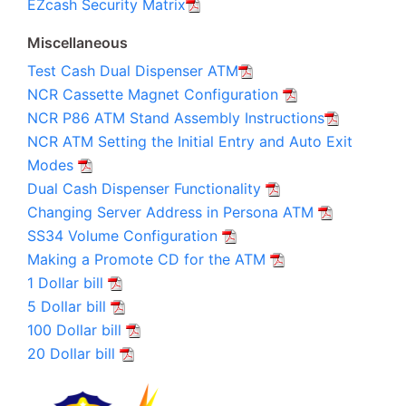
EZcash Security Matrix
Miscellaneous
Test Cash Dual Dispenser ATM
NCR Cassette Magnet Configuration
NCR P86 ATM Stand Assembly Instructions
NCR ATM Setting the Initial Entry and Auto Exit
Modes
Dual Cash Dispenser Functionality
Changing Server Address in Persona ATM
SS34 Volume Configuration
Making a Promote CD for the ATM
1 Dollar bill
5 Dollar bill
100 Dollar bill
20 Dollar bill