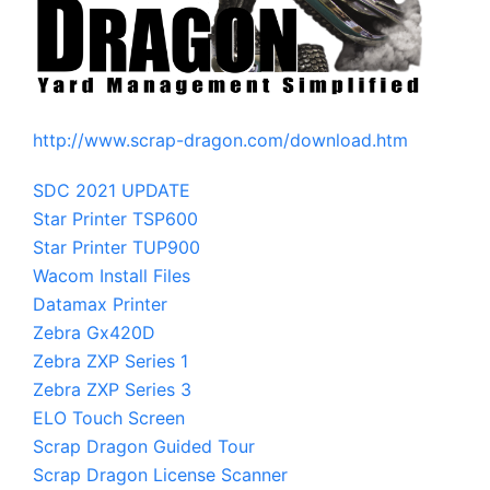
http://www.scrap-dragon.com/download.htm
SDC 2021 UPDATE
Star Printer TSP600
Star Printer TUP900
Wacom Install Files
Datamax Printer
Zebra Gx420D
Zebra ZXP Series 1
Zebra ZXP Series 3
ELO Touch Screen
Scrap Dragon Guided Tour
Scrap Dragon License Scanner